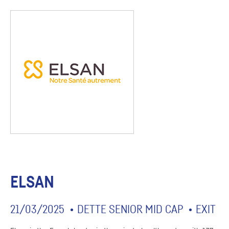
ELSAN
21/03/2025
DETTE SENIOR MID CAP
EXIT