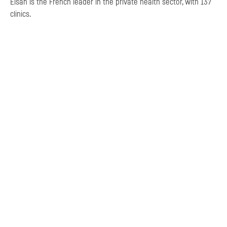
Elsan is the French leader in the private health sector, with 137
clinics.