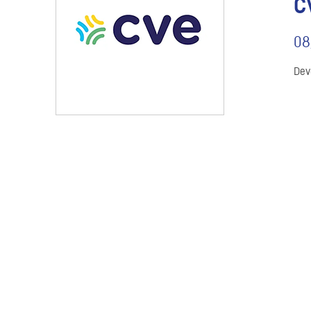
C
08
Dev