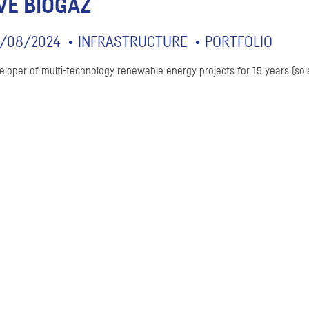
VE BIOGAZ
/08/2024
INFRASTRUCTURE
PORTFOLIO
eloper of multi-technology renewable energy projects for 15 years (sol