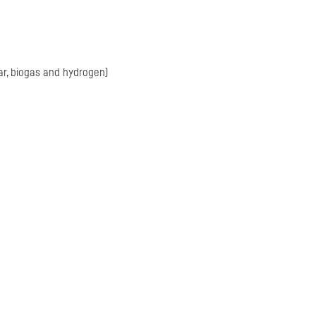
ar, biogas and hydrogen)