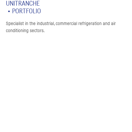
UNITRANCHE
PORTFOLIO
Specialist in the industrial, commercial refrigeration and air
conditioning sectors.