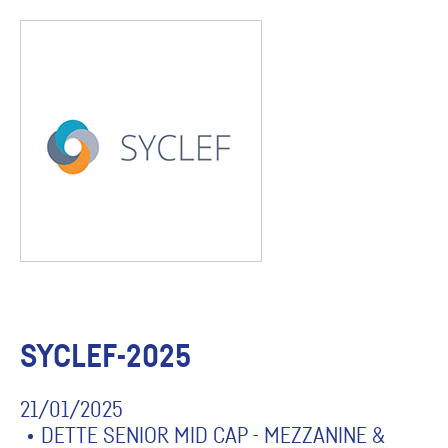
SYCLEF-2025
21/01/2025
DETTE SENIOR MID CAP - MEZZANINE &