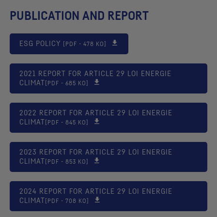
PUBLICATION AND REPORT
ESG
POLICY
[PDF - 478 KO]
2021 REPORT FOR ARTICLE 29 LOI ENERGIE
CLIMAT
[PDF - 685 KO]
2022 REPORT FOR ARTICLE 29 LOI ENERGIE
CLIMAT
[PDF - 845 KO]
2023 REPORT FOR ARTICLE 29 LOI ENERGIE
CLIMAT
[PDF - 853 KO]
2024 REPORT FOR ARTICLE 29 LOI ENERGIE
CLIMAT
[PDF - 708 KO]