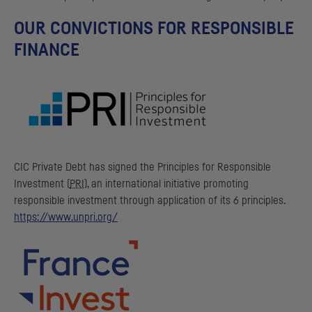
OUR CONVICTIONS FOR RESPONSIBLE
FINANCE
CIC
Private Debt has signed the Principles for Responsible
Investment (
PRI
), an international initiative promoting
responsible investment through application of its 6 principles.
https://www.unpri.org/