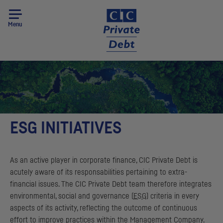
Menu
ESG INITIATIVES
As an active player in corporate finance,
CIC
Private Debt is
acutely aware of its responsabilities pertaining to extra-
financial issues. The
CIC
Private Debt team therefore integrates
environmental, social and governance (
ESG
) criteria in every
aspects of its activity, reflecting the outcome of continuous
effort to improve practices within the Management Company.