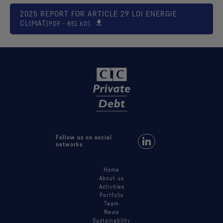
2025 REPORT FOR ARTICLE 29 LOI ENERGIE
CLIMAT
[PDF - 851 KO]
Follow us on social
Follow us on LinkedIn
networks
Home
About us
Activities
Portfolio
Team
News
Sustainability