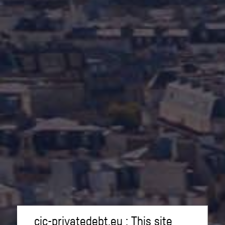
cic-privatedebt.eu : This site