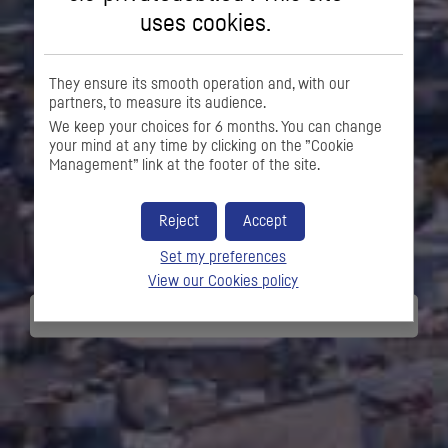
uses cookies.
They ensure its smooth operation and, with our
partners, to measure its audience.
We keep your choices for 6 months. You can change
your mind at any time by clicking on the ”Cookie
Management” link at the footer of the site.
FINANCING SOLUTIONS
SPECIALIST FOR
Reject
Accept
COMPANIES
Set my preferences
View our Cookies policy
DISCOVER