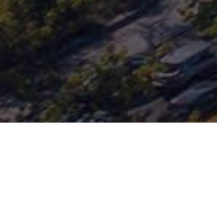
CIC
PRIVATE DEBT