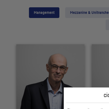
Management
Mezzanine & Unitranche
ci