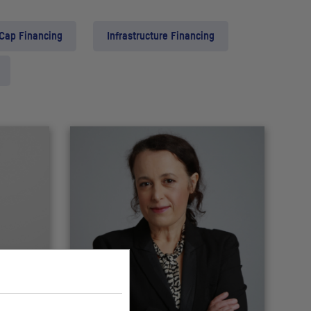
 Cap Financing
Infrastructure Financing