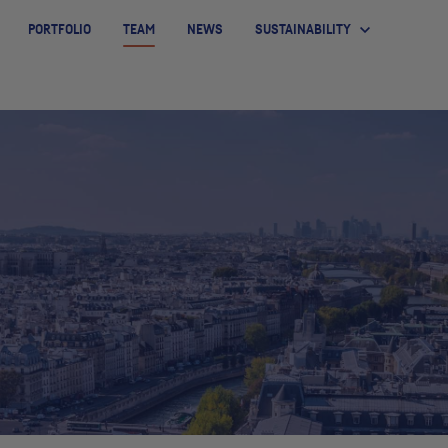
PORTFOLIO
TEAM
NEWS
SUSTAINABILITY