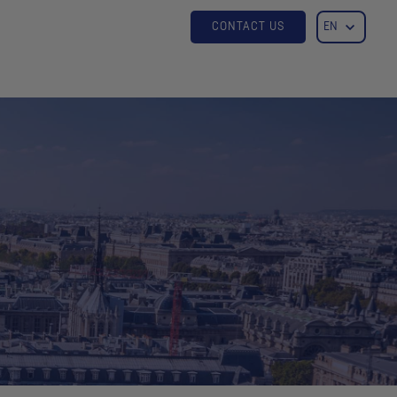
CONTACT US
EN