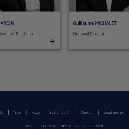
GARCIN
Guillaume MICHALET
Investor Relations
Financial Director
lio
Team
News
Sustainability
Contact
Legal notice
© CIC PRIVATE DEBT -
2026
ALL RIGHTS RESERVED