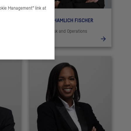
okie Management” link at
Mounia KHAMLICH FISCHER
Head of Risk and Operations