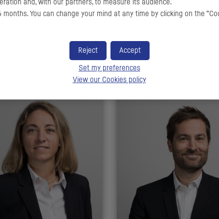
ration and, with our partners, to measure its audience.
 months. You can change your mind at any time by clicking on the ”Co
me RICO
Alexis DROUILLOT
Reject
Accept
anaging Director
Executive Director
Set my preferences
View our Cookies policy