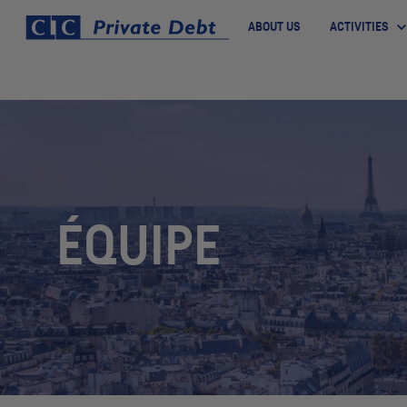
ABOUT US
ACTIVITIES
ÉQUIPE