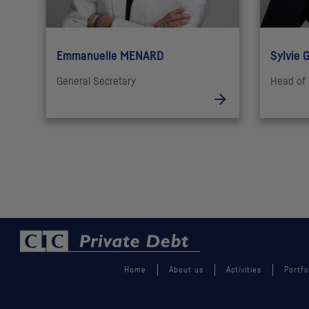
Emmanuelle MENARD
Sylvie 
General Secretary
Head of 
Home
About us
Activities
Portfo