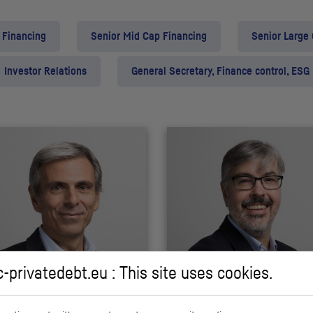
 Financing
Senior Mid Cap Financing
Senior Large
Investor Relations
General Secretary, Finance control, ESG
c-privatedebt.eu : This site uses cookies.