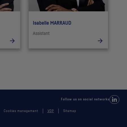
Isabelle MARRAUD
Assistant
Follow 
Follow us on social networks
Cookies management
VDP
Sitemap