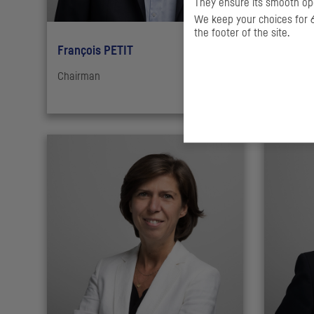
They ensure its smooth ope
We keep your choices for 6
the footer of the site.
François PETIT
Guillau
Chairman
Deputy M