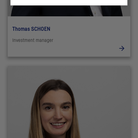
Thomas SCHOEN
Investment manager