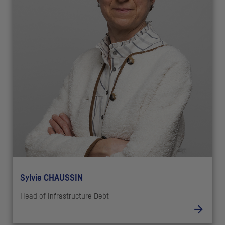
Sylvie CHAUSSIN
Head of Infrastructure Debt