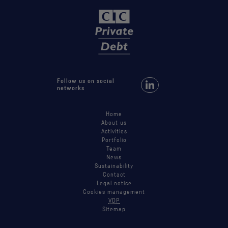
Follow us on social
Follow us on LinkedIn
networks
Home
About us
Activities
Portfolio
Team
News
Sustainability
Contact
Legal notice
Cookies management
VDP
Sitemap