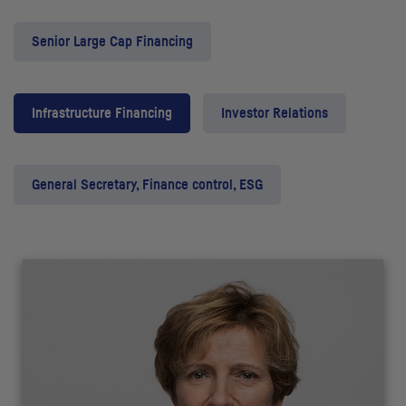
Senior Large Cap Financing
Infrastructure Financing
Investor Relations
General Secretary, Finance control, ESG