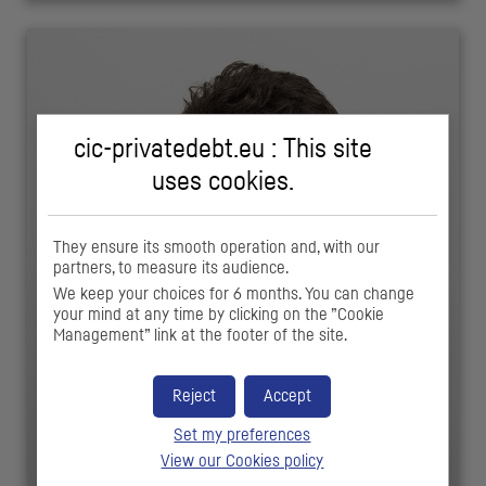
cic-privatedebt.eu : This site
uses cookies.
They ensure its smooth operation and, with our
partners, to measure its audience.
We keep your choices for 6 months. You can change
your mind at any time by clicking on the ”Cookie
Management” link at the footer of the site.
Reject
Accept
Set my preferences
View our Cookies policy