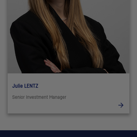
Julie LENTZ
Senior Investment Manager