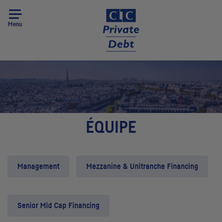
Menu
ÉQUIPE
Management
Mezzanine & Unitranche Financing
Senior Mid Cap Financing