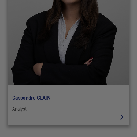
Cassandra CLAIN
Analyst