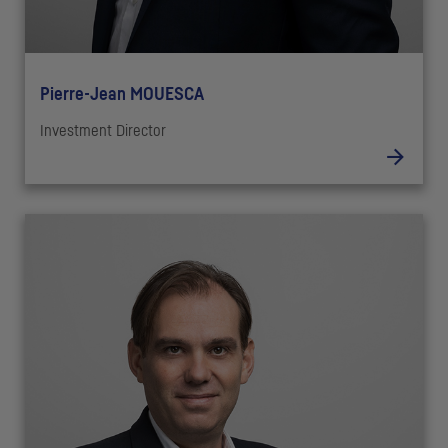
Pierre-Jean MOUESCA
Investment Director