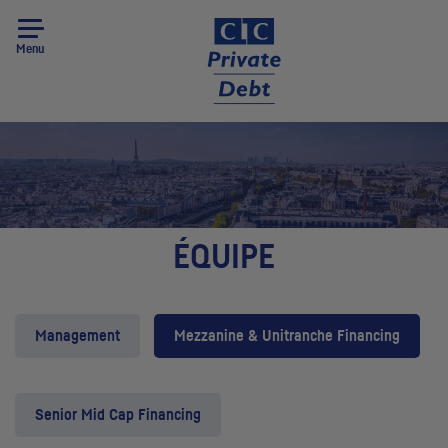
Menu
ÉQUIPE
Management
Mezzanine & Unitranche Financing
Senior Mid Cap Financing