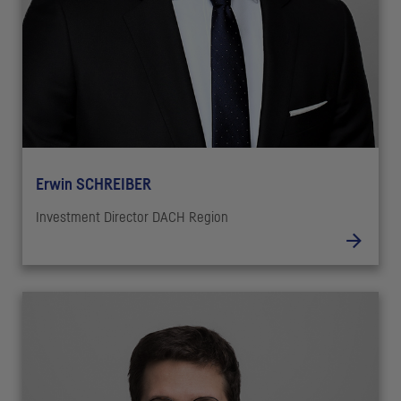
Erwin SCHREIBER
Investment Director DACH Region