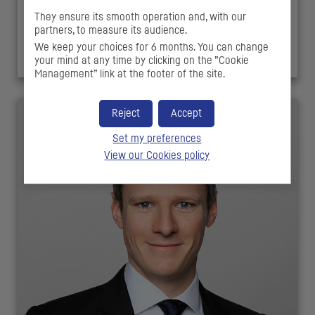
Alexandre COSSON
They ensure its smooth operation and, with our
partners, to measure its audience.
Investment Director
We keep your choices for 6 months. You can change
your mind at any time by clicking on the ”Cookie
Management” link at the footer of the site.
Reject
Accept
Set my preferences
View our Cookies policy