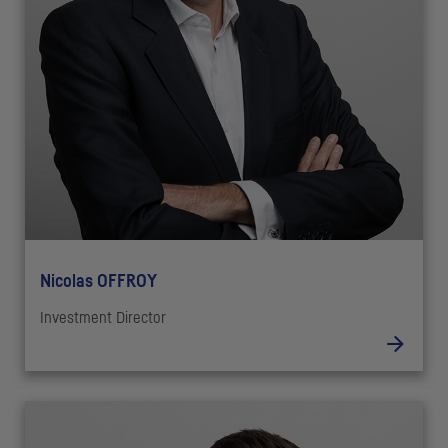
Nicolas OFFROY
Investment Director