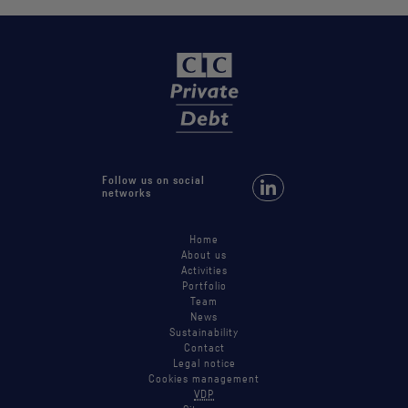
Follow us on social
Follow us on LinkedIn
networks
Home
About us
Activities
Portfolio
Team
News
Sustainability
Contact
Legal notice
Cookies management
VDP