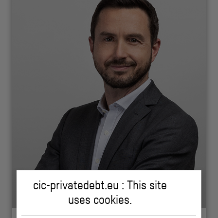
cic-privatedebt.eu : This site
uses cookies.