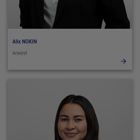
Alix NOKIN
Analyst