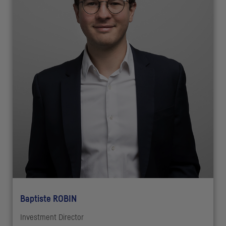
Baptiste ROBIN
Investment Director