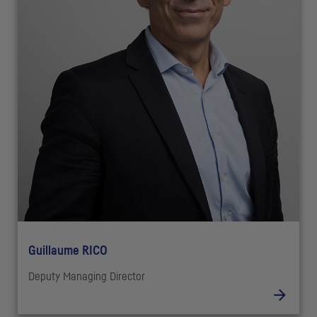
Guillaume RICO
Deputy Managing Director