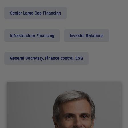
Senior Large Cap Financing
Infrastructure Financing
Investor Relations
General Secretary, Finance control, ESG