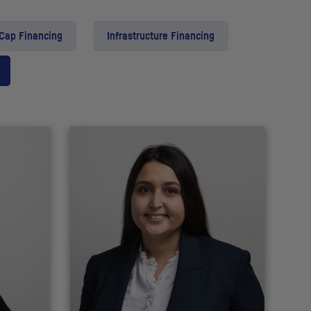
 Cap Financing
Infrastructure Financing