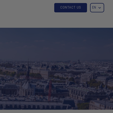
CONTACT US
EN