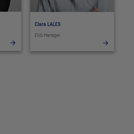
Clara LALES
ESG Manager