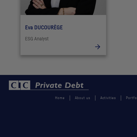
Eva DUCOURÈGE
ESG Analyst
Home
About us
Activities
Portfo