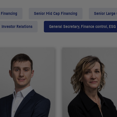
 Financing
Senior Mid Cap Financing
Senior Large
Investor Relations
General Secretary, Finance control, ESG