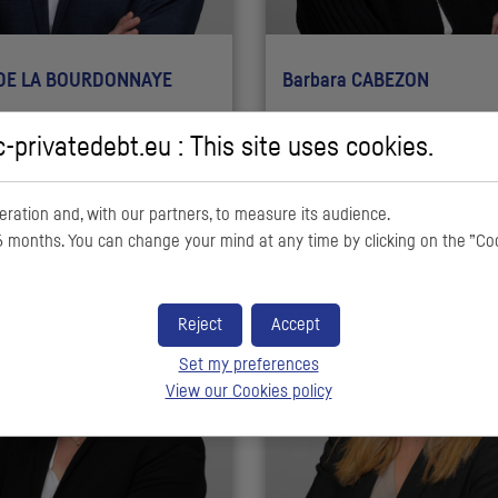
 DE LA BOURDONNAYE
Barbara CABEZON
ta Officer
Senior Financial Controller
c-privatedebt.eu : This site uses cookies.
ration and, with our partners, to measure its audience.
 months. You can change your mind at any time by clicking on the ”Co
Reject
Accept
Set my preferences
View our Cookies policy