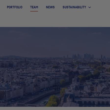
PORTFOLIO
TEAM
NEWS
SUSTAINABILITY