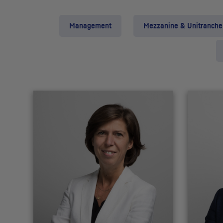
Management
Mezzanine & Unitranche