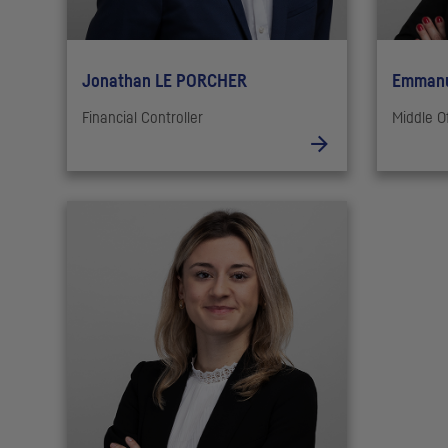
Jonathan LE PORCHER
Emmanu
Financial Controller
Middle O