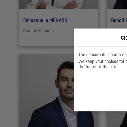
Emmanuelle MENARD
Benoît
General Manager
Chief Da
ci
They ensure its smooth ope
We keep your choices for 6
the footer of the site.