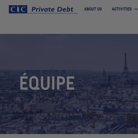
ABOUT US
ACTIVITIES
ÉQUIPE